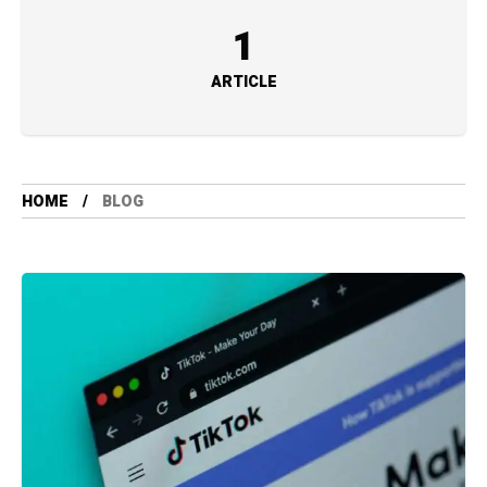
1
ARTICLE
HOME
BLOG