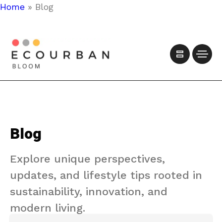
Home
»
Blog
Blog
Explore unique perspectives,
updates, and lifestyle tips rooted in
sustainability, innovation, and
modern living.