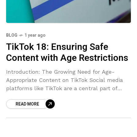
BLOG
1 year ago
TikTok 18: Ensuring Safe
Content with Age Restrictions
Introduction: The Growing Need for Age-
Appropriate Content on TikTok Social media
platforms like TikTok are a central part of
many people’s daily lives, offering
READ MORE
entertainment, education, and creative
outlets. However,