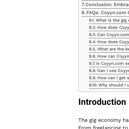
Conclusion: Embra
FAQs: Coyyn.com 
What is the gi
How does Coyyn
Can Coyyn.com 
How does Coyyn
What are the be
How can Coyyn.
Is Coyyn.com se
Can I use Coyy
How can I get 
Why should I u
Introduction
The gig economy has
From freelancing to