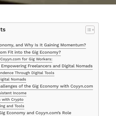
ts
conomy, and Why Is It Gaining Momentum?
om Fit into the Gig Economy?
 Coyyn.com for Gig Workers:
 Empowering Freelancers and Digital Nomads
endence Through Digital Tools
 Digital Nomads
allenges of the Gig Economy with Coyyn.com
sistent Income
h with Crypto
ing and Tools
 Gig Economy and Coyyn.com’s Role