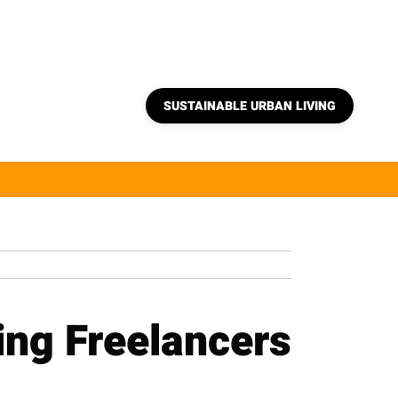
SUSTAINABLE URBAN LIVING
ng Freelancers