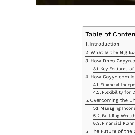
Table of Conten
Introduction
What Is the Gig E
How Does Coyyn.c
Key Features of
How Coyyn.com Is
Financial Indep
Flexibility for
Overcoming the Ch
Managing Incon
Building Wealt
Financial Plann
The Future of the