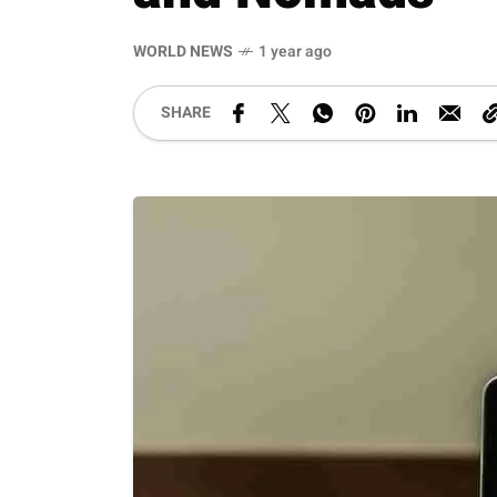
WORLD NEWS
1 year ago
SHARE