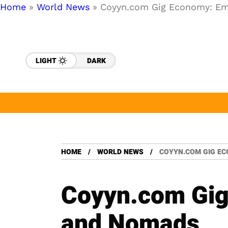
Home
»
World News
»
Coyyn.com Gig Economy: Em
LIGHT
DARK
HOME
WORLD NEWS
COYYN.COM GIG E
Coyyn.com Gig
and Nomads