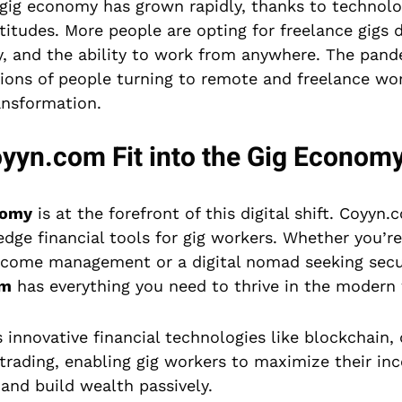
e gig economy has grown rapidly, thanks to techno
titudes. More people are opting for freelance gigs d
my, and the ability to work from anywhere. The pan
llions of people turning to remote and freelance wo
ansformation.
yn.com Fit into the Gig Econom
nomy
is at the forefront of this digital shift. Coyyn
edge financial tools for gig workers. Whether you’re
 income management or a digital nomad seeking sec
om
has everything you need to thrive in the modern
innovative financial technologies like blockchain, d
trading, enabling gig workers to maximize their i
, and build wealth passively.