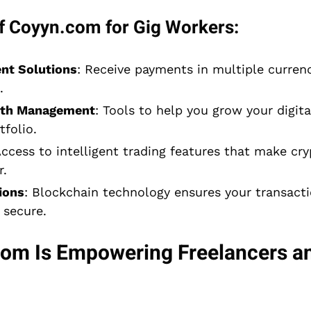
f Coyyn.com for Gig Workers:
nt Solutions
: Receive payments in multiple currenc
.
lth Management
: Tools to help you grow your digit
folio.
Access to intelligent trading features that make cr
r.
ions
: Blockchain technology ensures your transacti
 secure.
m Is Empowering Freelancers an