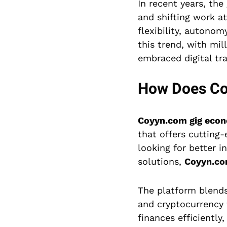
In recent years, th
and shifting work at
flexibility, autono
this trend, with mi
embraced digital tr
How Does Coy
Coyyn.com gig eco
that offers cutting-
looking for better
solutions,
Coyyn.c
The platform blends 
and cryptocurrency 
finances efficiently