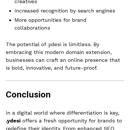
creatives
Increased recognition by search engines
More opportunities for brand
collaborations
The potential of .ydesi is limitless. By
embracing this modern domain extension,
businesses can craft an online presence that
is bold, innovative, and future-proof.
Conclusion
In a digital world where differentiation is key,
.ydesi
offers a fresh opportunity for brands to
redefine their identity. From enhanced SEO