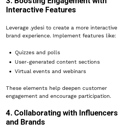
3. Boosting Engagement with
Interactive Features
Leverage .ydesi to create a more interactive
brand experience. Implement features like:
Quizzes and polls
User-generated content sections
Virtual events and webinars
These elements help deepen customer
engagement and encourage participation.
4. Collaborating with Influencers
and Brands