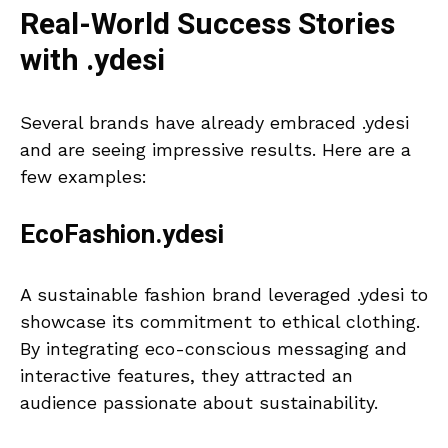
Real-World Success Stories
with .ydesi
Several brands have already embraced .ydesi
and are seeing impressive results. Here are a
few examples:
EcoFashion.ydesi
A sustainable fashion brand leveraged .ydesi to
showcase its commitment to ethical clothing.
By integrating eco-conscious messaging and
interactive features, they attracted an
audience passionate about sustainability.