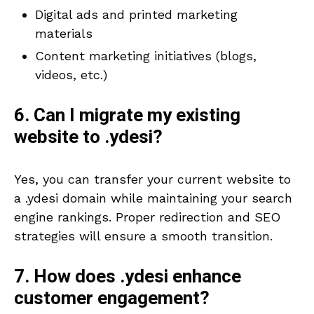
Digital ads and printed marketing
materials
Content marketing initiatives (blogs,
videos, etc.)
6. Can I migrate my existing
website to .ydesi?
Yes, you can transfer your current website to
a .ydesi domain while maintaining your search
engine rankings. Proper redirection and SEO
strategies will ensure a smooth transition.
7. How does .ydesi enhance
customer engagement?