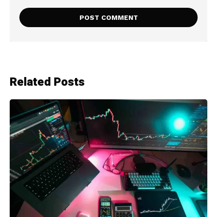
Related Posts