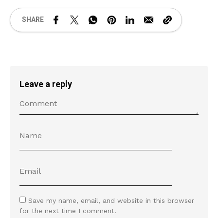
SHARE
Leave a reply
Save my name, email, and website in this browser
for the next time I comment.