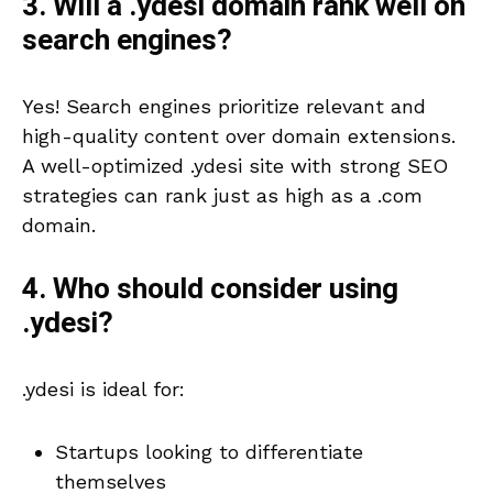
3. Will a .ydesi domain rank well on
search engines?
Yes! Search engines prioritize relevant and
high-quality content over domain extensions.
A well-optimized .ydesi site with strong SEO
strategies can rank just as high as a .com
domain.
4. Who should consider using
.ydesi?
.ydesi is ideal for:
Startups looking to differentiate
themselves