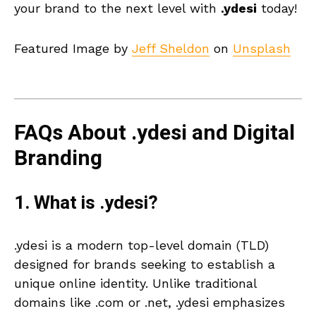
your brand to the next level with
.ydesi
today!
Featured Image by
Jeff Sheldon
on
Unsplash
FAQs About .ydesi and Digital
Branding
1. What is .ydesi?
.ydesi is a modern top-level domain (TLD)
designed for brands seeking to establish a
unique online identity. Unlike traditional
domains like .com or .net, .ydesi emphasizes