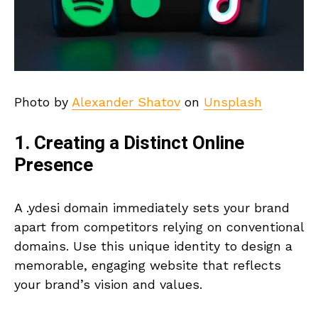
Photo by
Alexander Shatov
on
Unsplash
1. Creating a Distinct Online
Presence
A .ydesi domain immediately sets your brand
apart from competitors relying on conventional
domains. Use this unique identity to design a
memorable, engaging website that reflects
your brand’s vision and values.