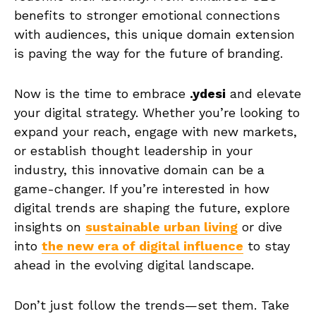
benefits to stronger emotional connections
with audiences, this unique domain extension
is paving the way for the future of branding.
Now is the time to embrace
.ydesi
and elevate
your digital strategy. Whether you’re looking to
expand your reach, engage with new markets,
or establish thought leadership in your
industry, this innovative domain can be a
game-changer. If you’re interested in how
digital trends are shaping the future, explore
insights on
sustainable urban living
or dive
into
the new era of digital influence
to stay
ahead in the evolving digital landscape.
Don’t just follow the trends—set them. Take