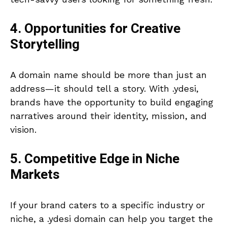
4. Opportunities for Creative
Storytelling
A domain name should be more than just an
address—it should tell a story. With .ydesi,
brands have the opportunity to build engaging
narratives around their identity, mission, and
vision.
5. Competitive Edge in Niche
Markets
If your brand caters to a specific industry or
niche, a .ydesi domain can help you target the