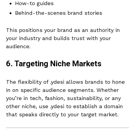
How-to guides
Behind-the-scenes brand stories
This positions your brand as an authority in
your industry and builds trust with your
audience.
6. Targeting Niche Markets
The flexibility of .ydesi allows brands to hone
in on specific audience segments. Whether
you’re in tech, fashion, sustainability, or any
other niche, use .ydesi to establish a domain
that speaks directly to your target market.