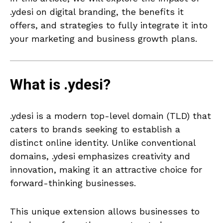
.ydesi on digital branding, the benefits it
offers, and strategies to fully integrate it into
your marketing and business growth plans.
What is .ydesi?
.ydesi is a modern top-level domain (TLD) that
caters to brands seeking to establish a
distinct online identity. Unlike conventional
domains, .ydesi emphasizes creativity and
innovation, making it an attractive choice for
forward-thinking businesses.
This unique extension allows businesses to