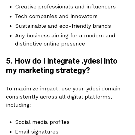
Creative professionals and influencers
Tech companies and innovators
Sustainable and eco-friendly brands
Any business aiming for a modern and
distinctive online presence
5. How do I integrate .ydesi into
my marketing strategy?
To maximize impact, use your .ydesi domain
consistently across all digital platforms,
including:
Social media profiles
Email signatures