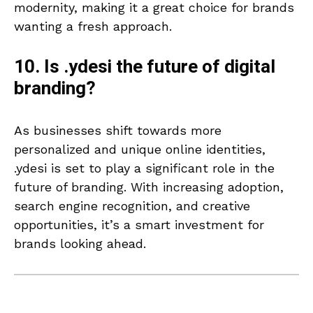
modernity, making it a great choice for brands
wanting a fresh approach.
10. Is .ydesi the future of digital
branding?
As businesses shift towards more
personalized and unique online identities,
.ydesi is set to play a significant role in the
future of branding. With increasing adoption,
search engine recognition, and creative
opportunities, it’s a smart investment for
brands looking ahead.