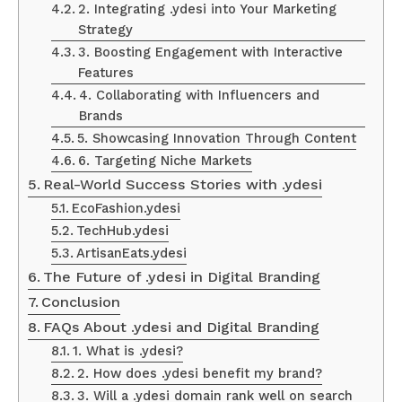
2. Integrating .ydesi into Your Marketing
Strategy
3. Boosting Engagement with Interactive
Features
4. Collaborating with Influencers and
Brands
5. Showcasing Innovation Through Content
6. Targeting Niche Markets
Real-World Success Stories with .ydesi
EcoFashion.ydesi
TechHub.ydesi
ArtisanEats.ydesi
The Future of .ydesi in Digital Branding
Conclusion
FAQs About .ydesi and Digital Branding
1. What is .ydesi?
2. How does .ydesi benefit my brand?
3. Will a .ydesi domain rank well on search