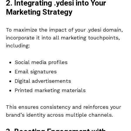
2. Integrating .ydesi into Your
Marketing Strategy
To maximize the impact of your .ydesi domain,
incorporate it into all marketing touchpoints,
including:
Social media profiles
Email signatures
Digital advertisements
Printed marketing materials
This ensures consistency and reinforces your
brand’s identity across multiple channels.