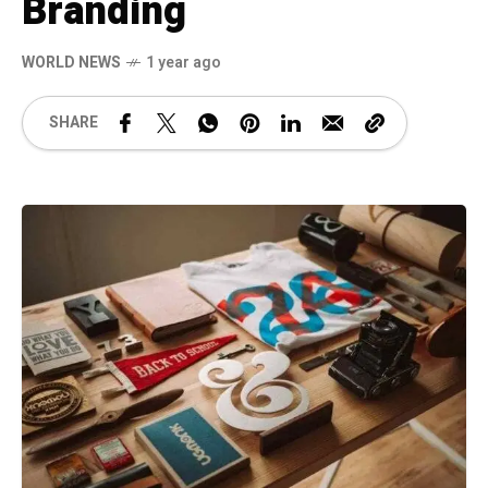
Branding
WORLD NEWS
1 year ago
SHARE