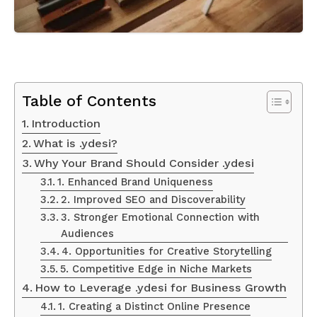
Table of Contents
Introduction
What is .ydesi?
Why Your Brand Should Consider .ydesi
1. Enhanced Brand Uniqueness
2. Improved SEO and Discoverability
3. Stronger Emotional Connection with
Audiences
4. Opportunities for Creative Storytelling
5. Competitive Edge in Niche Markets
How to Leverage .ydesi for Business Growth
1. Creating a Distinct Online Presence