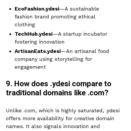
EcoFashion.ydesi
—A sustainable
fashion brand promoting ethical
clothing
TechHub.ydesi
—A startup incubator
fostering innovation
ArtisanEats.ydesi
—An artisanal food
company using storytelling for
engagement
9. How does .ydesi compare to
traditional domains like .com?
Unlike .com, which is highly saturated, .ydesi
offers more availability for creative domain
names. It also signals innovation and