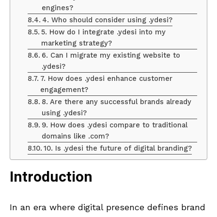
engines?
4. Who should consider using .ydesi?
5. How do I integrate .ydesi into my
marketing strategy?
6. Can I migrate my existing website to
.ydesi?
7. How does .ydesi enhance customer
engagement?
8. Are there any successful brands already
using .ydesi?
9. How does .ydesi compare to traditional
domains like .com?
10. Is .ydesi the future of digital branding?
Introduction
In an era where digital presence defines brand