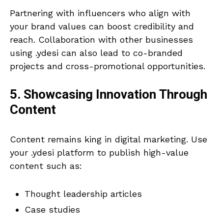
Partnering with influencers who align with
your brand values can boost credibility and
reach. Collaboration with other businesses
using .ydesi can also lead to co-branded
projects and cross-promotional opportunities.
5. Showcasing Innovation Through
Content
Content remains king in digital marketing. Use
your .ydesi platform to publish high-value
content such as:
Thought leadership articles
Case studies