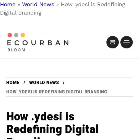
Home
»
World News
»
How .ydesi is Redefining
Digital Branding
HOME
WORLD NEWS
HOW .YDESI IS REDEFINING DIGITAL BRANDING
How .ydesi is
Redefining Digital