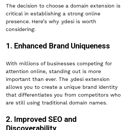
The decision to choose a domain extension is
critical in establishing a strong online
presence. Here’s why .ydesi is worth
considering:
1. Enhanced Brand Uniqueness
With millions of businesses competing for
attention online, standing out is more
important than ever. The .ydesi extension
allows you to create a unique brand identity
that differentiates you from competitors who
are still using traditional domain names.
2. Improved SEO and
Discoverability