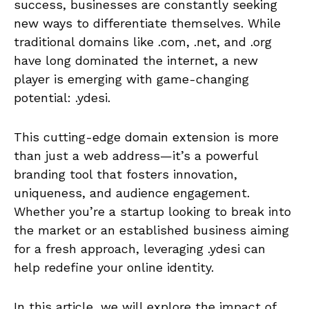
success, businesses are constantly seeking
new ways to differentiate themselves. While
traditional domains like .com, .net, and .org
have long dominated the internet, a new
player is emerging with game-changing
potential: .ydesi.
This cutting-edge domain extension is more
than just a web address—it’s a powerful
branding tool that fosters innovation,
uniqueness, and audience engagement.
Whether you’re a startup looking to break into
the market or an established business aiming
for a fresh approach, leveraging .ydesi can
help redefine your online identity.
In this article, we will explore the impact of