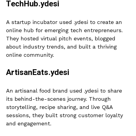
TechHub.ydesi
A startup incubator used .ydesi to create an
online hub for emerging tech entrepreneurs.
They hosted virtual pitch events, blogged
about industry trends, and built a thriving
online community.
ArtisanEats.ydesi
An artisanal food brand used .ydesi to share
its behind-the-scenes journey. Through
storytelling, recipe sharing, and live Q&A
sessions, they built strong customer loyalty
and engagement.