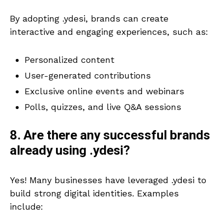
By adopting .ydesi, brands can create
interactive and engaging experiences, such as:
Personalized content
User-generated contributions
Exclusive online events and webinars
Polls, quizzes, and live Q&A sessions
8. Are there any successful brands
already using .ydesi?
Yes! Many businesses have leveraged .ydesi to
build strong digital identities. Examples
include: