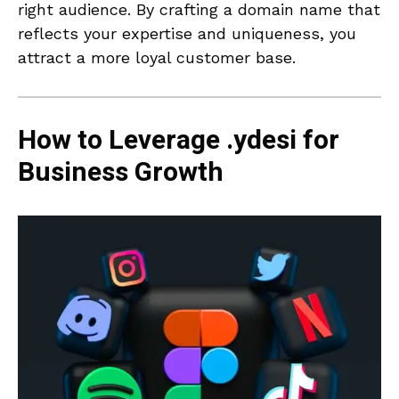
right audience. By crafting a domain name that
reflects your expertise and uniqueness, you
attract a more loyal customer base.
How to Leverage .ydesi for
Business Growth