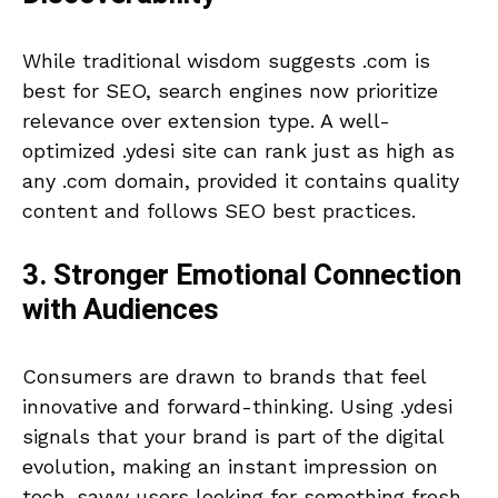
While traditional wisdom suggests .com is
best for SEO, search engines now prioritize
relevance over extension type. A well-
optimized .ydesi site can rank just as high as
any .com domain, provided it contains quality
content and follows SEO best practices.
3. Stronger Emotional Connection
with Audiences
Consumers are drawn to brands that feel
innovative and forward-thinking. Using .ydesi
signals that your brand is part of the digital
evolution, making an instant impression on
tech-savvy users looking for something fresh.