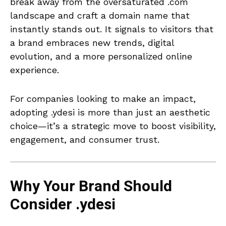
break away from the oversaturated .com
landscape and craft a domain name that
instantly stands out. It signals to visitors that
a brand embraces new trends, digital
evolution, and a more personalized online
experience.
For companies looking to make an impact,
adopting .ydesi is more than just an aesthetic
choice—it’s a strategic move to boost visibility,
engagement, and consumer trust.
Why Your Brand Should
Consider .ydesi