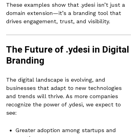
These examples show that .ydesi isn’t just a
domain extension—it’s a branding tool that
drives engagement, trust, and visibility.
The Future of .ydesi in Digital
Branding
The digital landscape is evolving, and
businesses that adapt to new technologies
and trends will thrive. As more companies
recognize the power of .ydesi, we expect to
see:
Greater adoption among startups and