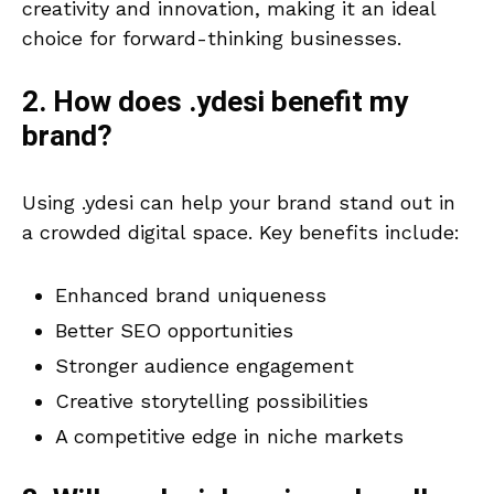
creativity and innovation, making it an ideal
choice for forward-thinking businesses.
2. How does .ydesi benefit my
brand?
Using .ydesi can help your brand stand out in
a crowded digital space. Key benefits include:
Enhanced brand uniqueness
Better SEO opportunities
Stronger audience engagement
Creative storytelling possibilities
A competitive edge in niche markets